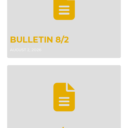
BULLETIN 8/2
AUGUST 2, 2026