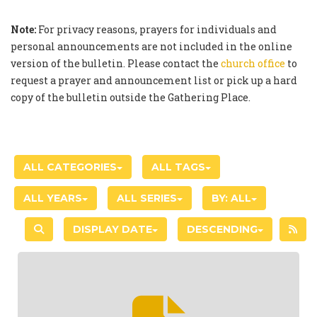
Note:
For privacy reasons, prayers for individuals and
personal announcements are not included in the online
version of the bulletin. Please contact the
church office
to
request a prayer and announcement list or pick up a hard
copy of the bulletin outside the Gathering Place.
ALL CATEGORIES
ALL TAGS
ALL YEARS
ALL SERIES
BY:
ALL
DISPLAY DATE
DESCENDING