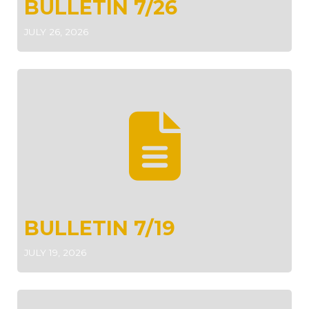
BULLETIN 7/26
JULY 26, 2026
BULLETIN 7/19
JULY 19, 2026