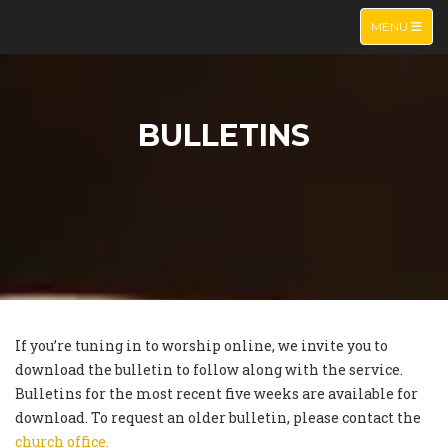
TOGGLE NA
MENU
BULLETINS
If you’re tuning in to worship online, we invite you to
download the bulletin to follow along with the service.
Bulletins for the most recent five weeks are available for
download. To request an older bulletin, please contact the
church office.