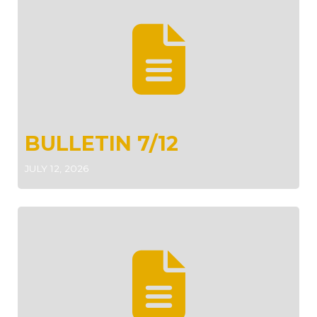
BULLETIN 7/12
JULY 12, 2026